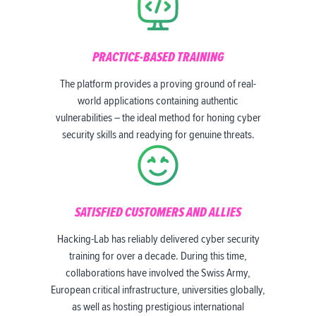
PRACTICE-BASED TRAINING
The platform provides a proving ground of real-
world applications containing authentic
vulnerabilities – the ideal method for honing cyber
security skills and readying for genuine threats.
SATISFIED CUSTOMERS AND ALLIES
Hacking-Lab has reliably delivered cyber security
training for over a decade. During this time,
collaborations have involved the Swiss Army,
European critical infrastructure, universities globally,
as well as hosting prestigious international