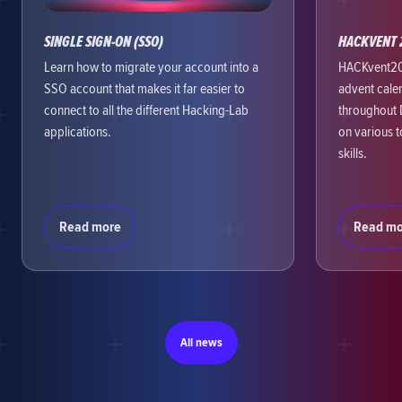
SINGLE SIGN-ON (SSO)
HACKVENT 
Learn how to migrate your account into a
HACKvent202
SSO account that makes it far easier to
advent cale
connect to all the different Hacking-Lab
throughout 
applications.
on various 
skills.
Read more
Read mo
All news