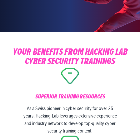
YOUR BENEFITS FROM HACKING LAB
CYBER SECURITY TRAININGS
SUPERIOR TRAINING RESOURCES
As a Swiss pioneer in cyber security for over 25
years, Hacking-Lab leverages extensive experience
and industry network to develop top-quality cyber
security training content.