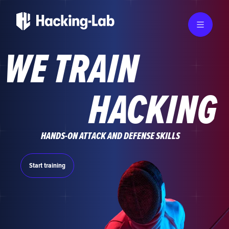
WE TRAIN
HACKING
HANDS-ON ATTACK AND DEFENSE SKILLS
Start training