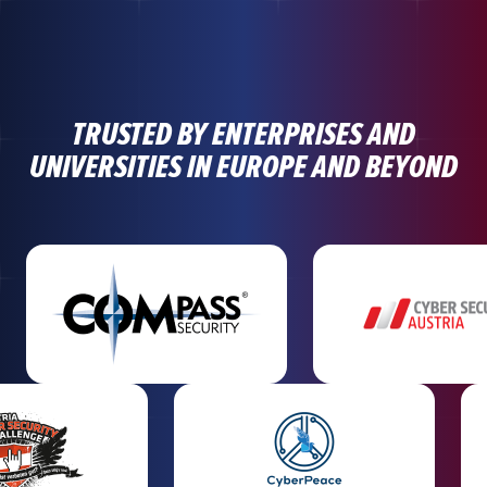
TRUSTED BY ENTERPRISES AND
UNIVERSITIES IN EUROPE AND BEYOND