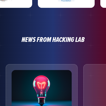
NEWS FROM HACKING LAB