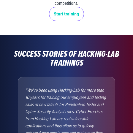
competitions.
Start training
SUCCESS STORIES OF HACKING-LAB
TRAININGS
We've been using Hacking-Lab for more than
At 
10 years for training our employees and testing
Hack
skills of new talents for Penetration Tester and
Syst
Cyber Security Analyst roles. Cyber Exercises
deve
from Hacking-Lab are real vulnerable
of t
applications and thus allow us to quickly
test