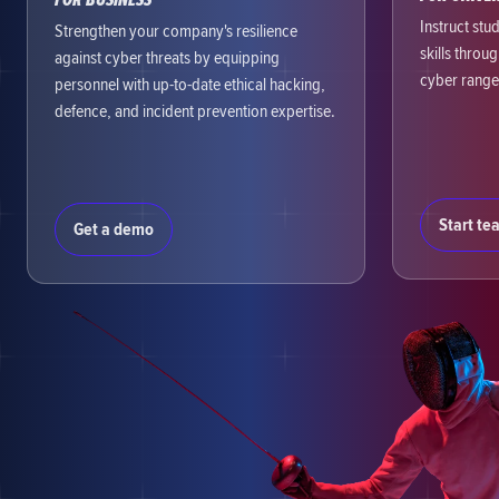
Instruct stu
Strengthen your company's resilience
skills throu
against cyber threats by equipping
cyber range
personnel with up-to-date ethical hacking,
defence, and incident prevention expertise.
Start te
Get a demo