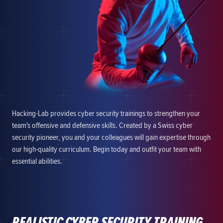
Hacking-Lab provides cyber security trainings to strengthen your
team's offensive and defensive skills. Created by a Swiss cyber
security pioneer, you and your colleagues will gain expertise through
our high-quality curriculum. Begin today and outfit your team with
essential abilities.
REALISTIC CYBER SECURITY TRAINING