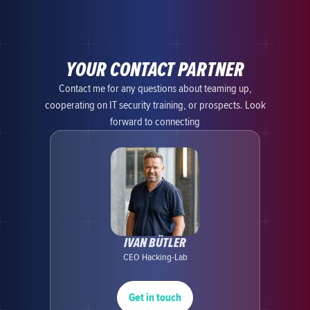
YOUR CONTACT PARTNER
Contact me for any questions about teaming up,
cooperating on IT security training, or prospects. Look
forward to connecting
IVAN BÜTLER
CEO Hacking-Lab
Get in touch