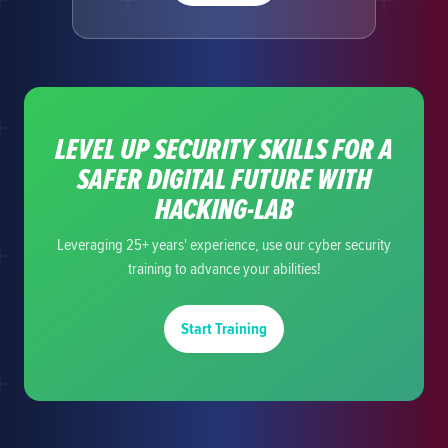
LEVEL UP SECURITY SKILLS FOR A
SAFER DIGITAL FUTURE WITH
HACKING-LAB
Leveraging 25+ years' experience, use our cyber security
training to advance your abilities!
Start Training