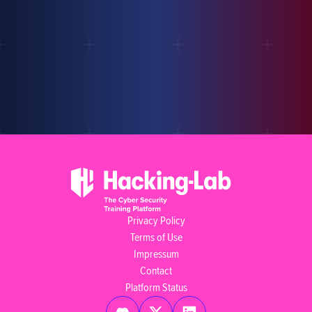
Privacy Policy
Terms of Use
Impressum
Contact
Platform Status