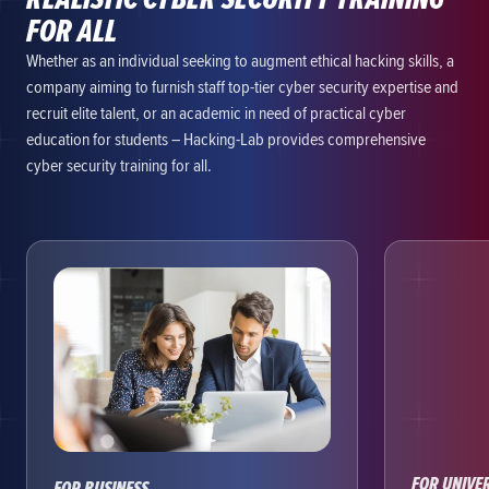
FOR ALL
Whether as an individual seeking to augment ethical hacking skills, a
company aiming to furnish staff top-tier cyber security expertise and
recruit elite talent, or an academic in need of practical cyber
education for students – Hacking-Lab provides comprehensive
cyber security training for all.
FOR UNIVER
FOR BUSINESS