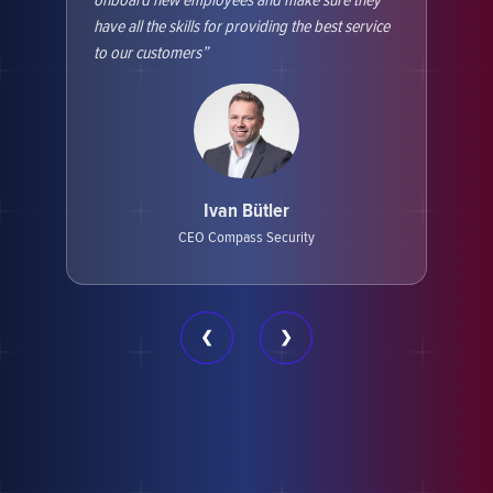
onboard new employees and make sure they
soft
have all the skills for providing the best service
them
to our customers
Hack
this
and 
Ivan Bütler
CEO Compass Security
❮
❯