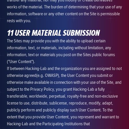
transfer any material, nor may you modify or create derivatives
works of the material. The burden of determining that your use of any
information, software or any other content on the Site is permissible
rests with you.
11 USER MATERIAL SUBMISSION
The Sites may provide you with the ability to upload certain
information, text, or materials, including without limitation, any
information, text or materials you post on the Sites public forums
("User Content").
If between Hacking-Lab and the organization you are assigned to not
otherwise agreed(e.g. OWASP), the User Content you submit or
otherwise make available in connection with your use of the Site, and
subject to the Privacy Policy, you grant Hacking-Lab a fully
transferable, worldwide, perpetual, royalty-free and non-exclusive
license to use, distribute, sublicense, reproduce, modify, adapt,
publicly perform and publicly display such User Content. To the
extent that you provide User Content, you represent and warrant to
Hacking-Lab and the Participating Institutions that