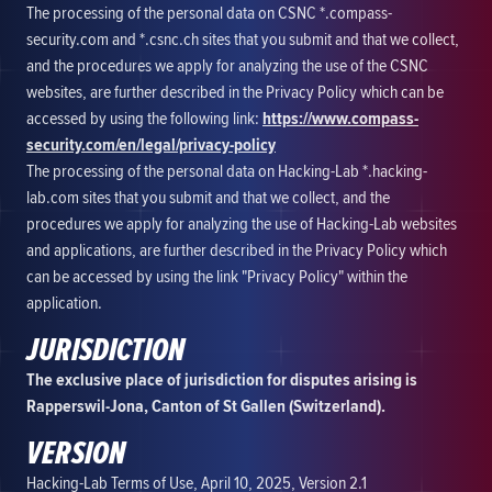
The processing of the personal data on CSNC *.compass-
security.com and *.csnc.ch sites that you submit and that we collect,
and the procedures we apply for analyzing the use of the CSNC
websites, are further described in the Privacy Policy which can be
accessed by using the following link:
https://www.compass-
security.com/en/legal/privacy-policy
The processing of the personal data on Hacking-Lab *.hacking-
lab.com sites that you submit and that we collect, and the
procedures we apply for analyzing the use of Hacking-Lab websites
and applications, are further described in the Privacy Policy which
can be accessed by using the link "Privacy Policy" within the
application.
JURISDICTION
The exclusive place of jurisdiction for disputes arising is
Rapperswil-Jona, Canton of St Gallen (Switzerland).
VERSION
Hacking-Lab Terms of Use, April 10, 2025, Version 2.1