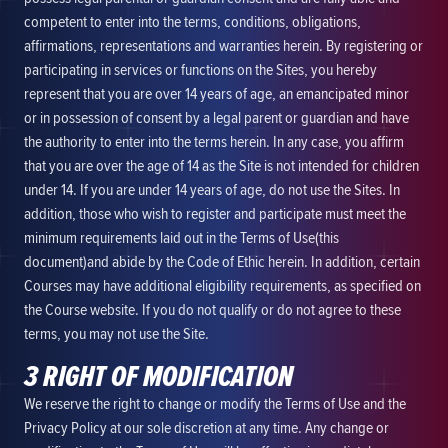
competent to enter into the terms, conditions, obligations,
affirmations, representations and warranties herein. By registering or
participating in services or functions on the Sites, you hereby
represent that you are over 14 years of age, an emancipated minor
or in possession of consent by a legal parent or guardian and have
the authority to enter into the terms herein. In any case, you affirm
that you are over the age of 14 as the Site is not intended for children
under 14. If you are under 14 years of age, do not use the Sites. In
addition, those who wish to register and participate must meet the
minimum requirements laid out in the Terms of Use(this
document)and abide by the Code of Ethic herein. In addition, certain
Courses may have additional eligibility requirements, as specified on
the Course website. If you do not qualify or do not agree to these
terms, you may not use the Site.
3 RIGHT OF MODIFICATION
We reserve the right to change or modify the Terms of Use and the
Privacy Policy at our sole discretion at any time. Any change or