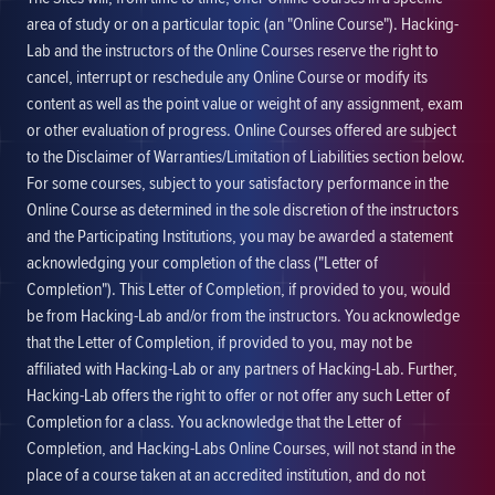
area of study or on a particular topic (an "Online Course"). Hacking-
Lab and the instructors of the Online Courses reserve the right to
cancel, interrupt or reschedule any Online Course or modify its
content as well as the point value or weight of any assignment, exam
or other evaluation of progress. Online Courses offered are subject
to the Disclaimer of Warranties/Limitation of Liabilities section below.
For some courses, subject to your satisfactory performance in the
Online Course as determined in the sole discretion of the instructors
and the Participating Institutions, you may be awarded a statement
acknowledging your completion of the class ("Letter of
Completion"). This Letter of Completion, if provided to you, would
be from Hacking-Lab and/or from the instructors. You acknowledge
that the Letter of Completion, if provided to you, may not be
affiliated with Hacking-Lab or any partners of Hacking-Lab. Further,
Hacking-Lab offers the right to offer or not offer any such Letter of
Completion for a class. You acknowledge that the Letter of
Completion, and Hacking-Labs Online Courses, will not stand in the
place of a course taken at an accredited institution, and do not