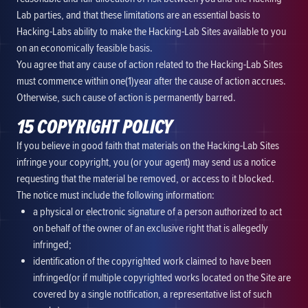
Lab parties, and that these limitations are an essential basis to
Hacking-Labs ability to make the Hacking-Lab Sites available to you
on an economically feasible basis.
You agree that any cause of action related to the Hacking-Lab Sites
must commence within one(1)year after the cause of action accrues.
Otherwise, such cause of action is permanently barred.
15 COPYRIGHT POLICY
If you believe in good faith that materials on the Hacking-Lab Sites
infringe your copyright, you (or your agent) may send us a notice
requesting that the material be removed, or access to it blocked.
The notice must include the following information:
a physical or electronic signature of a person authorized to act
on behalf of the owner of an exclusive right that is allegedly
infringed;
identification of the copyrighted work claimed to have been
infringed(or if multiple copyrighted works located on the Site are
covered by a single notification, a representative list of such