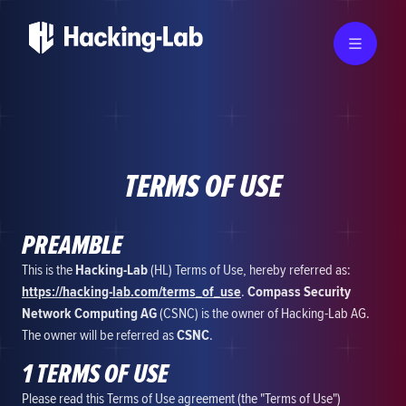
TERMS OF USE
PREAMBLE
This is the
Hacking-Lab
(HL) Terms of Use, hereby referred as:
https://hacking-lab.com/terms_of_use
.
Compass Security
Network Computing AG
(CSNC) is the owner of Hacking-Lab AG.
The owner will be referred as
CSNC
.
1 TERMS OF USE
Please read this Terms of Use agreement (the "Terms of Use")