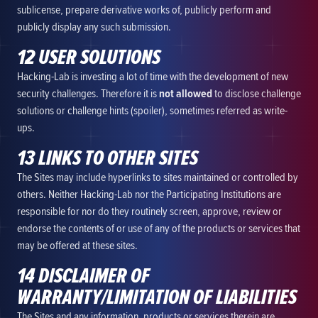
sublicense, prepare derivative works of, publicly perform and
publicly display any such submission.
12 USER SOLUTIONS
Hacking-Lab is investing a lot of time with the development of new
security challenges. Therefore it is
not allowed
to disclose challenge
solutions or challenge hints (spoiler), sometimes referred as write-
ups.
13 LINKS TO OTHER SITES
The Sites may include hyperlinks to sites maintained or controlled by
others. Neither Hacking-Lab nor the Participating Institutions are
responsible for nor do they routinely screen, approve, review or
endorse the contents of or use of any of the products or services that
may be offered at these sites.
14 DISCLAIMER OF
WARRANTY/LIMITATION OF LIABILITIES
The Sites and any information, products or services therein are