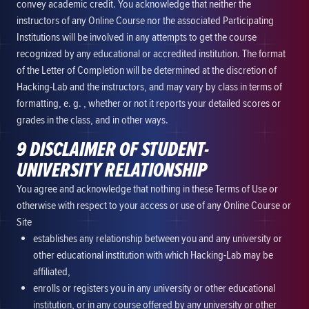
convey academic credit. You acknowledge that neither the
instructors of any Online Course nor the associated Participating
Institutions will be involved in any attempts to get the course
recognized by any educational or accredited institution. The format
of the Letter of Completion will be determined at the discretion of
Hacking-Lab and the instructors, and may vary by class in terms of
formatting, e. g. , whether or not it reports your detailed scores or
grades in the class, and in other ways.
9 DISCLAIMER OF STUDENT-
UNIVERSITY RELATIONSHIP
You agree and acknowledge that nothing in these Terms of Use or
otherwise with respect to your access or use of any Online Course or
Site
establishes any relationship between you and any university or
other educational institution with which Hacking-Lab may be
affiliated,
enrolls or registers you in any university or other educational
institution, or in any course offered by any university or other