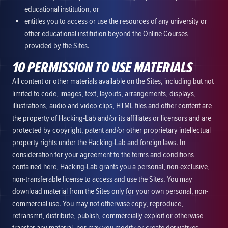
educational institution, or
entitles you to access or use the resources of any university or
other educational institution beyond the Online Courses
provided by the Sites.
10 PERMISSION TO USE MATERIALS
All content or other materials available on the Sites, including but not
limited to code, images, text, layouts, arrangements, displays,
illustrations, audio and video clips, HTML files and other content are
the property of Hacking-Lab and/or its affiliates or licensors and are
protected by copyright, patent and/or other proprietary intellectual
property rights under the Hacking-Lab and foreign laws. In
consideration for your agreement to the terms and conditions
contained here, Hacking-Lab grants you a personal, non-exclusive,
non-transferable license to access and use the Sites. You may
download material from the Sites only for your own personal, non-
commercial use. You may not otherwise copy, reproduce,
retransmit, distribute, publish, commercially exploit or otherwise