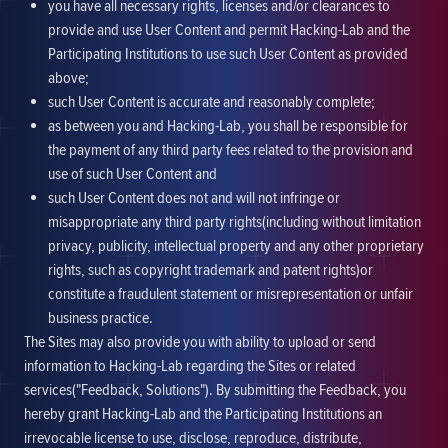
you have all necessary rights, licenses and/or clearances to
provide and use User Content and permit Hacking-Lab and the
Participating Institutions to use such User Content as provided
above;
such User Content is accurate and reasonably complete;
as between you and Hacking-Lab, you shall be responsible for
the payment of any third party fees related to the provision and
use of such User Content and
such User Content does not and will not infringe or
misappropriate any third party rights(including without limitation
privacy, publicity, intellectual property and any other proprietary
rights, such as copyright trademark and patent rights)or
constitute a fraudulent statement or misrepresentation or unfair
business practice.
The Sites may also provide you with ability to upload or send
information to Hacking-Lab regarding the Sites or related
services("Feedback, Solutions"). By submitting the Feedback, you
hereby grant Hacking-Lab and the Participating Institutions an
irrevocable license to use, disclose, reproduce, distribute,