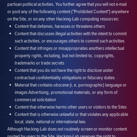
partisan political activities. You further agree that you will not e-mail
or post any of the following content ("Prohibited Content") anywhere
on the Site, or on any other Hacking-Lab computing resources:
Content that defames, harasses or threatens others
Content that discusses illegal activities with the intent to commit
such activities, or encourages others to commit such activities
Content that infringes or misappropriates anothers intellectual
property rights, including, but not limited to, copyrights,
trademarks or trade secrets
Content that you do not have the right to disclose under
contractual confidentiality obligations or fiduciary duties
Material that contains obscene (i. e. pornographic) language or
images Advertising, promotional materials, or any form of
commercial solicitation
Content that otherwise harms other users or visitors to the Sites
Content that is otherwise unlawful or that violates any applicable
local, state, national or international law.
Although Hacking-Lab does not routinely screen or monitor content
posted by users to the Site, Hacking-Lab reserves the right to