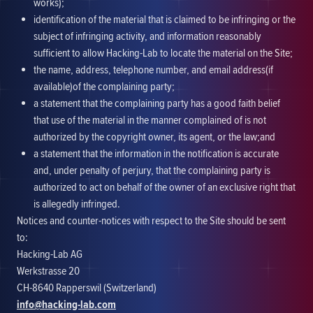
works);
identification of the material that is claimed to be infringing or the
subject of infringing activity, and information reasonably
sufficient to allow Hacking-Lab to locate the material on the Site;
the name, address, telephone number, and email address(if
available)of the complaining party;
a statement that the complaining party has a good faith belief
that use of the material in the manner complained of is not
authorized by the copyright owner, its agent, or the law;and
a statement that the information in the notification is accurate
and, under penalty of perjury, that the complaining party is
authorized to act on behalf of the owner of an exclusive right that
is allegedly infringed.
Notices and counter-notices with respect to the Site should be sent
to:
Hacking-Lab AG
Werkstrasse 20
CH-8640 Rapperswil (Switzerland)
info@hacking-lab.com