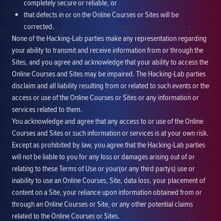
completely secure or reliable, or
that defects in or on the Online Courses or Sites will be
corrected.
None of the Hacking-Lab parties make any representation regarding
your ability to transmit and receive information from or through the
Sites, and you agree and acknowledge that your ability to access the
Online Courses and Sites may be impaired. The Hacking-Lab parties
disclaim and all liability resulting from or related to such events or the
access or use of the Online Courses or Sites or any information or
services related to them.
You acknowledge and agree that any access to or use of the Online
Courses and Sites or such information or services is at your own risk.
Except as prohibited by law, you agree that the Hacking-Lab parties
will not be liable to you for any loss or damages arising out of or
relating to these Terms of Use or your(or any third partys) use or
inability to use an Online Courses, Site, data loss, your placement of
content on a Site, your reliance upon information obtained from or
through an Online Courses or Site, or any other potential claims
related to the Online Courses or Sites.