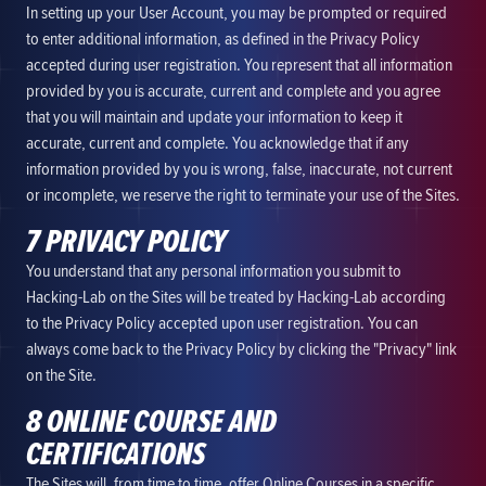
In setting up your User Account, you may be prompted or required
to enter additional information, as defined in the Privacy Policy
accepted during user registration. You represent that all information
provided by you is accurate, current and complete and you agree
that you will maintain and update your information to keep it
accurate, current and complete. You acknowledge that if any
information provided by you is wrong, false, inaccurate, not current
or incomplete, we reserve the right to terminate your use of the Sites.
7 PRIVACY POLICY
You understand that any personal information you submit to
Hacking-Lab on the Sites will be treated by Hacking-Lab according
to the Privacy Policy accepted upon user registration. You can
always come back to the Privacy Policy by clicking the "Privacy" link
on the Site.
8 ONLINE COURSE AND
CERTIFICATIONS
The Sites will, from time to time, offer Online Courses in a specific