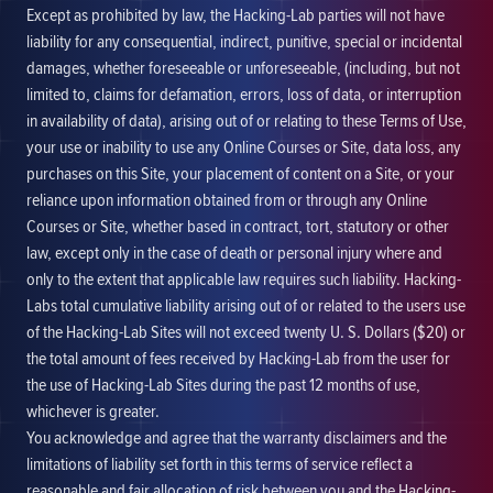
Except as prohibited by law, the Hacking-Lab parties will not have
liability for any consequential, indirect, punitive, special or incidental
damages, whether foreseeable or unforeseeable, (including, but not
limited to, claims for defamation, errors, loss of data, or interruption
in availability of data), arising out of or relating to these Terms of Use,
your use or inability to use any Online Courses or Site, data loss, any
purchases on this Site, your placement of content on a Site, or your
reliance upon information obtained from or through any Online
Courses or Site, whether based in contract, tort, statutory or other
law, except only in the case of death or personal injury where and
only to the extent that applicable law requires such liability. Hacking-
Labs total cumulative liability arising out of or related to the users use
of the Hacking-Lab Sites will not exceed twenty U. S. Dollars ($20) or
the total amount of fees received by Hacking-Lab from the user for
the use of Hacking-Lab Sites during the past 12 months of use,
whichever is greater.
You acknowledge and agree that the warranty disclaimers and the
limitations of liability set forth in this terms of service reflect a
reasonable and fair allocation of risk between you and the Hacking-