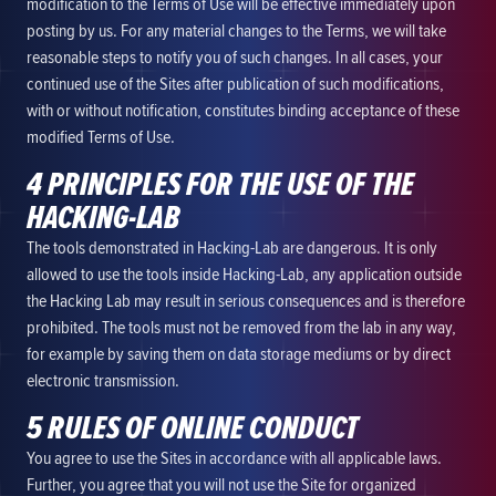
modification to the Terms of Use will be effective immediately upon
posting by us. For any material changes to the Terms, we will take
reasonable steps to notify you of such changes. In all cases, your
continued use of the Sites after publication of such modifications,
with or without notification, constitutes binding acceptance of these
modified Terms of Use.
4 PRINCIPLES FOR THE USE OF THE
HACKING-LAB
The tools demonstrated in Hacking-Lab are dangerous. It is only
allowed to use the tools inside Hacking-Lab, any application outside
the Hacking Lab may result in serious consequences and is therefore
prohibited. The tools must not be removed from the lab in any way,
for example by saving them on data storage mediums or by direct
electronic transmission.
5 RULES OF ONLINE CONDUCT
You agree to use the Sites in accordance with all applicable laws.
Further, you agree that you will not use the Site for organized