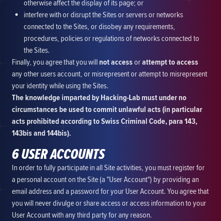
otherwise affect the display of its page; or
interfere with or disrupt the Sites or servers or networks
connected to the Sites, or disobey any requirements,
procedures, policies or regulations of networks connected to
the Sites.
Finally, you agree that you will
not access
or
attempt to access
any other users account, or misrepresent or attempt to misrepresent
your identity while using the Sites.
The knowledge imparted by Hacking-Lab must under no
circumstances be used to commit unlawful acts (in particular
acts prohibited according to Swiss Criminal Code, para 143,
143bis and 144bis).
6 USER ACCOUNTS
In order to fully participate in all Site activities, you must register for
a personal account on the Site (a "User Account") by providing an
email address and a password for your User Account. You agree that
you will never divulge or share access or access information to your
User Account with any third party for any reason.