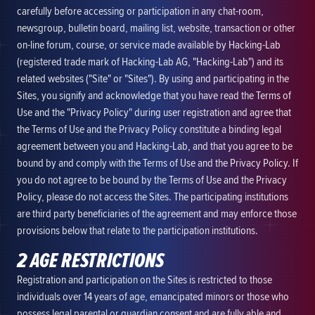
carefully before accessing or participation in any chat-room,
newsgroup, bulletin board, mailing list, website, transaction or other
on-line forum, course, or service made available by Hacking-Lab
(registered trade mark of Hacking-Lab AG, "Hacking-Lab") and its
related websites ("Site" or "Sites"). By using and participating in the
Sites, you signify and acknowledge that you have read the Terms of
Use and the "Privacy Policy" during user registration and agree that
the Terms of Use and the Privacy Policy constitute a binding legal
agreement between you and Hacking-Lab, and that you agree to be
bound by and comply with the Terms of Use and the Privacy Policy. If
you do not agree to be bound by the Terms of Use and the Privacy
Policy, please do not access the Sites. The participating institutions
are third party beneficiaries of the agreement and may enforce those
provisions below that relate to the participation institutions.
2 AGE RESTRICTIONS
Registration and participation on the Sites is restricted to those
individuals over 14 years of age, emancipated minors or those who
possess legal parental or guardian consent and are fully able and