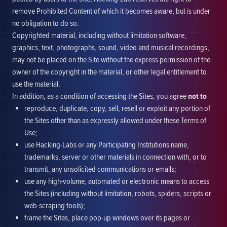
remove Prohibited Content of which it becomes aware, but is under
no obligation to do so.
Copyrighted material, including without limitation software,
graphics, text, photographs, sound, video and musical recordings,
may not be placed on the Site without the express permission of the
owner of the copyright in the material, or other legal entitlement to
use the material.
In addition, as a condition of accessing the Sites, you agree
not to
reproduce, duplicate, copy, sell, resell or exploit any portion of
the Sites other than as expressly allowed under these Terms of
Use;
use Hacking-Labs or any Participating Institutions name,
trademarks, server or other materials in connection with, or to
transmit, any unsolicited communications or emails;
use any high-volume, automated or electronic means to access
the Sites (including without limitation, robots, spiders, scripts or
web-scraping tools);
frame the Sites, place pop-up windows over its pages or