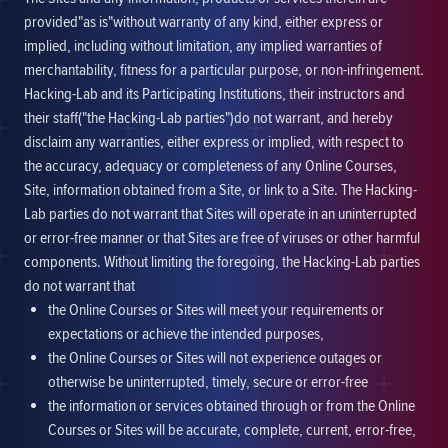
provided"as is"without warranty of any kind, either express or
implied, including without limitation, any implied warranties of
merchantability, fitness for a particular purpose, or non-infringement.
Hacking-Lab and its Participating Institutions, their instructors and
their staff("the Hacking-Lab parties")do not warrant, and hereby
disclaim any warranties, either express or implied, with respect to
the accuracy, adequacy or completeness of any Online Courses,
Site, information obtained from a Site, or link to a Site. The Hacking-
Lab parties do not warrant that Sites will operate in an uninterrupted
or error-free manner or that Sites are free of viruses or other harmful
components. Without limiting the foregoing, the Hacking-Lab parties
do not warrant that
the Online Courses or Sites will meet your requirements or
expectations or achieve the intended purposes,
the Online Courses or Sites will not experience outages or
otherwise be uninterrupted, timely, secure or error-free
the information or services obtained through or from the Online
Courses or Sites will be accurate, complete, current, error-free,